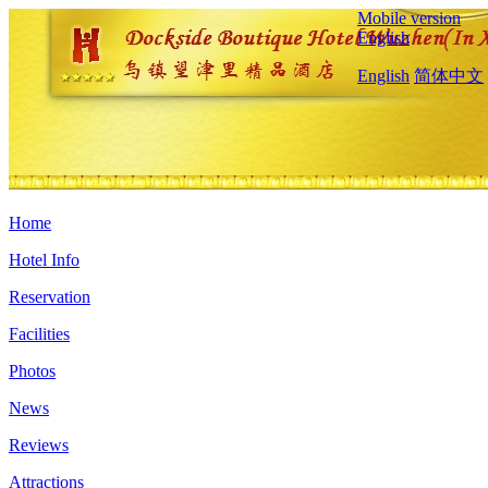
Mobile version
English
English
简体中文
Home
Hotel Info
Reservation
Facilities
Photos
News
Reviews
Attractions