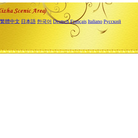
繁體中文
日本語
한국어
Deutsch
Français
Italiano
Русский