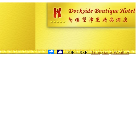
79F ~ 93F
Tongxiang Weather