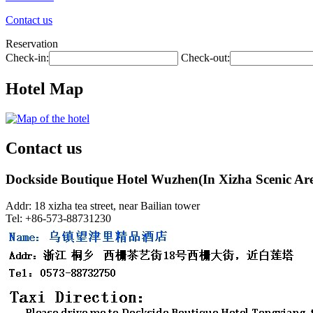
Contact us
Reservation
Check-in:
Check-out:
Hotel Map
Contact us
Dockside Boutique Hotel Wuzhen(In Xizha Scenic Ar
Addr: 18 xizha tea street, near Bailian tower
Tel: +86-573-88731230