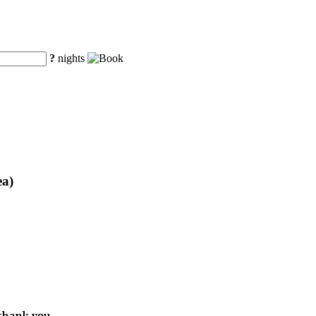
?
nights
ea)