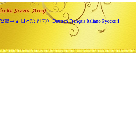
繁體中文
日本語
한국어
Deutsch
Français
Italiano
Русский