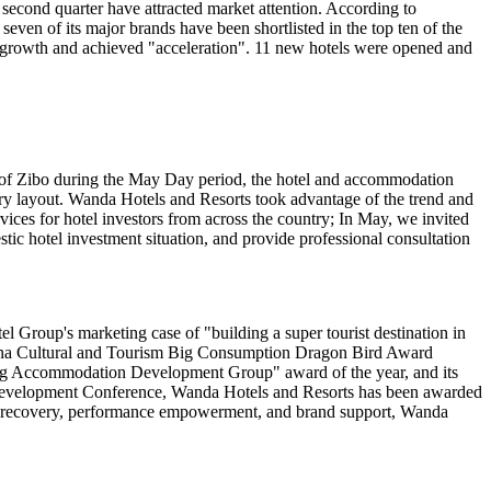
second quarter have attracted market attention. According to
seven of its major brands have been shortlisted in the top ten of the
y growth and achieved "acceleration". 11 new hotels were opened and
ity of Zibo during the May Day period, the hotel and accommodation
stry layout. Wanda Hotels and Resorts took advantage of the trend and
ices for hotel investors from across the country; In May, we invited
ic hotel investment situation, and provide professional consultation
 Group's marketing case of "building a super tourist destination in
hina Cultural and Tourism Big Consumption Dragon Bird Award
ig Accommodation Development Group" award of the year, and its
Development Conference, Wanda Hotels and Resorts has been awarded
rket recovery, performance empowerment, and brand support, Wanda