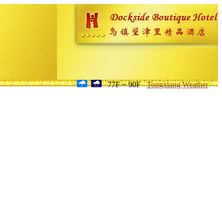
77F ~ 90F
Tongxiang Weather