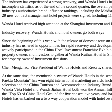
The industry has experienced a strong recovery, and Wanda Hotel's ho
incomplete statistics, as of the end of the second quarter, the overall
industry's authoritative brand influence rankings, including the Mai
29 new contract management hotel projects were signed, including 11 h
Wanda Hotel received high attention at the Shanghai Investment and 
Industry recovery, Wanda Hotels and hotel owners go both ways
Since the beginning of this year, with the release of domestic touris
industry has ushered in opportunities for rapid recovery and developm
actively participated in the China Hotel Investment Franchise Exhibit
property owners and investors to gather at Wanda Ruihua Hotel in Shan
for property owners' investment decisions.
Chen Mengchao, Vice President of Wanda Hotels and Resorts, shares 
At the same time, the membership system of Wanda Hotels in the second
Paektu Mountain" has won eight international marketing awards, i
selection and the China Tourism and Accommodation Industry Brand
Wanda Vista Hotel and Wanda Jiahua Hotel both won the Annual Inf
the "Top 60 of China Hotel Group" for five consecutive years, and h
Hotels has embarked on a two-way cooperation model with hotel owne