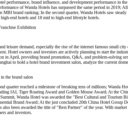
tel performance, brand influence, and development performance in the 
 performance of Wanda Hotels has surpassed the same period in 2019; All 
dian MBI brand ranking; In the second quarter, Wanda Hotels saw stead
igh-end hotels and 18 mid to high-end lifestyle hotels.
Franchise Exhibition
m and leisure demand, especially the rise of the internet famous small c
ent. Hotel owners and investors are actively planning to start the indu
ion in April, providing brand promotion, Q&A, and problem-solving serv
ghai to hold a hotel brand investment salon, analyze the current domest
in the brand salon
 quarter reached a milestone of breaking tens of millions; Wanda Hotel
ncluding IAI, Tiger Roaring Award and Golden Mouse Award; At the C
 Summit, Wanda Hotel was awarded the "Best Cultural and Tourism B
luential Brand Award; At the just concluded 20th China Hotel Group 
as also been awarded the title of "Best Partner" of the year. With ma
rs and investors.