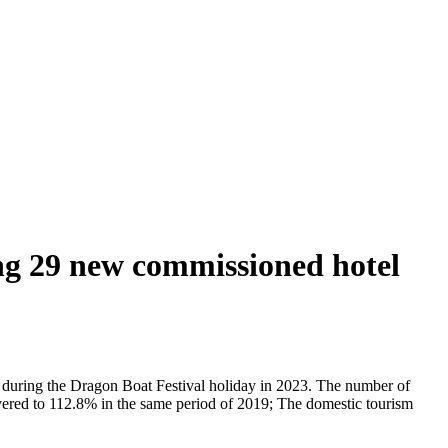
ing 29 new commissioned hotel
ly during the Dragon Boat Festival holiday in 2023. The number of
overed to 112.8% in the same period of 2019; The domestic tourism