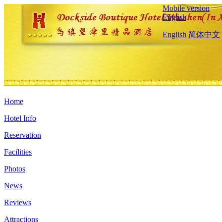
Mobile version
English
English
简体中文
Home
Hotel Info
Reservation
Facilities
Photos
News
Reviews
Attractions