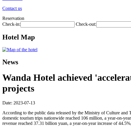
Contact us
Reservation
Check-in:
Check-out:
Hotel Map
News
Wanda Hotel achieved 'accelerat
projects
Date: 2023-07-13
According to the public data released by the Ministry of Culture and 
domestic tourism trips nationwide reached 106 million, a year-on-yea
revenue reached 37.31 billion yuan, a year-on-year increase of 44.5%