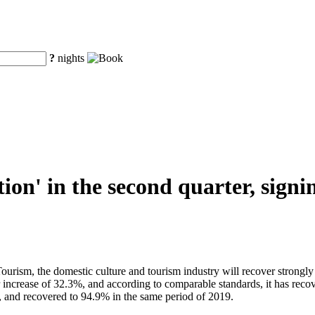
?
nights
ion' in the second quarter, sign
Tourism, the domestic culture and tourism industry will recover strong
r increase of 32.3%, and according to comparable standards, it has rec
, and recovered to 94.9% in the same period of 2019.