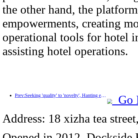
the other hand, the platform
empowerments, creating mor
operational tools for hotel 
assisting hotel operations.
Prev:Seeking 'quality' to 'novelty', Hanting empowers the Chaoshan market with new vitality through 'new supply'
Go 
Address: 18 xizha tea street
Opened in 2012, Dockside 