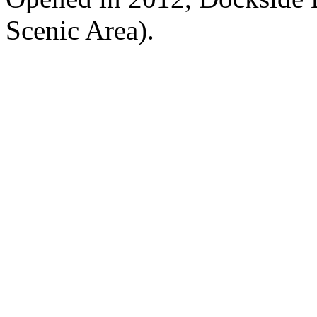
Scenic Area).