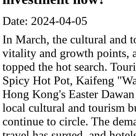
Date: 2024-04-05
In March, the cultural and
vitality and growth points, 
topped the hot search. Tou
Spicy Hot Pot, Kaifeng "W
Hong Kong's Easter Dawan D
local cultural and tourism b
continue to circle. The de
travel has surged, and hotel