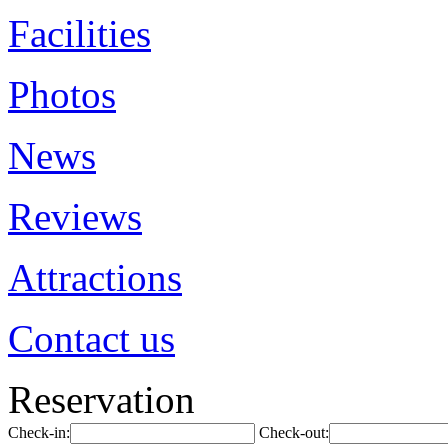
Facilities
Photos
News
Reviews
Attractions
Contact us
Reservation
Check-in:
Check-out: