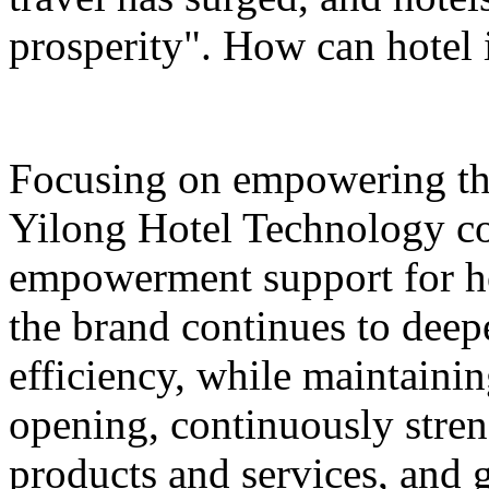
prosperity". How can hotel 
Focusing on empowering th
Yilong Hotel Technology co
empowerment support for ho
the brand continues to deepe
efficiency, while maintaini
opening, continuously stren
products and services, and 