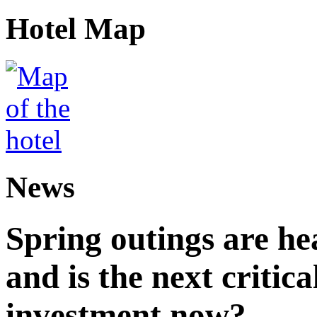
Hotel Map
News
Spring outings are hea
and is the next critica
investment now?