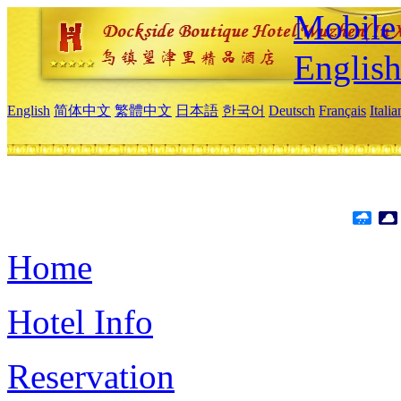
Mobile 
Englis
English
简体中文
繁體中文
日本語
한국어
Deutsch
Français
Itali
Home
Hotel Info
Reservation