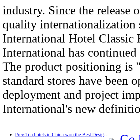
industry. Since the release
quality internationalization
International Hotel Classic 
International has continued
The product positioning is "c
standard stores have been o
deployment and project imp
International's new definitio
Prev:Ten hotels in China won the Best Design Hotel Award at 2024 Milan Design Week China Week!
Go 