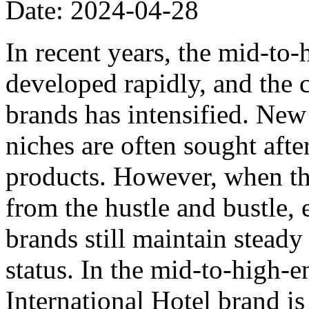
Date: 2024-04-28
In recent years, the mid-to
developed rapidly, and the
brands has intensified. Ne
niches are often sought afte
products. However, when the
from the hustle and bustle, 
brands still maintain stead
status. In the mid-to-high-e
International Hotel brand is