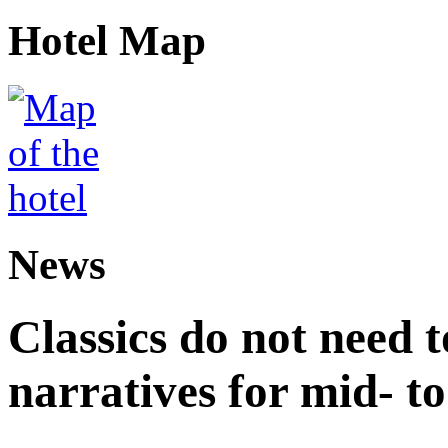
Hotel Map
News
Classics do not need t
narratives for mid- to