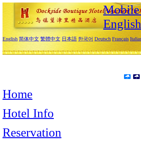
Mobile 
Englis
English
简体中文
繁體中文
日本語
한국어
Deutsch
Français
Itali
Home
Hotel Info
Reservation