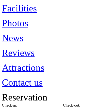
Facilities
Photos
News
Reviews
Attractions
Contact us
Reservation
Check-in:
Check-out: