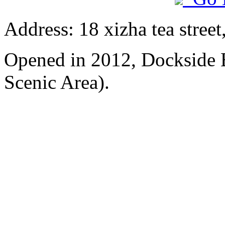
Address: 18 xizha tea street
Opened in 2012, Dockside 
Scenic Area).