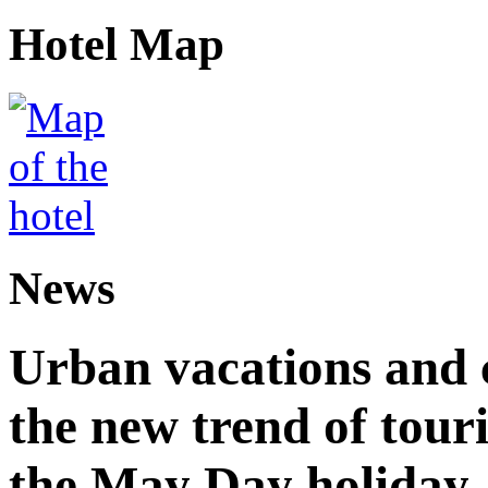
Hotel Map
News
Urban vacations and c
the new trend of tou
the May Day holiday