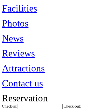
Facilities
Photos
News
Reviews
Attractions
Contact us
Reservation
Check-in:
Check-out: