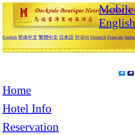
Mobile 
Englis
English
简体中文
繁體中文
日本語
한국어
Deutsch
Français
Itali
Home
Hotel Info
Reservation