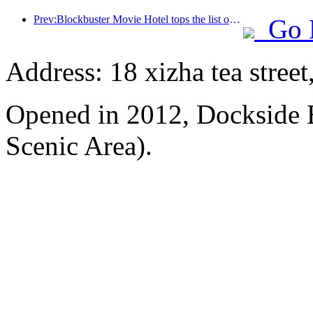
Prev:Blockbuster Movie Hotel tops the list of movie-themed hotels, and its brand influence has been upgraded
Go 
Address: 18 xizha tea street
Opened in 2012, Dockside 
Scenic Area).