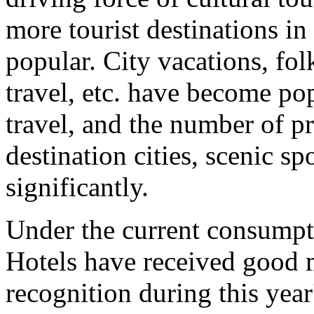
more tourist destinations i
popular. City vacations, folk
travel, etc. have become po
travel, and the number of p
destination cities, scenic sp
significantly.
Under the current consumpt
Hotels have received good
recognition during this yea