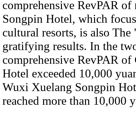
comprehensive RevPAR of ne
Songpin Hotel, which focus
cultural resorts, is also T
gratifying results. In the tw
comprehensive RevPAR of 
Hotel exceeded 10,000 yua
Wuxi Xuelang Songpin Hote
reached more than 10,000 y