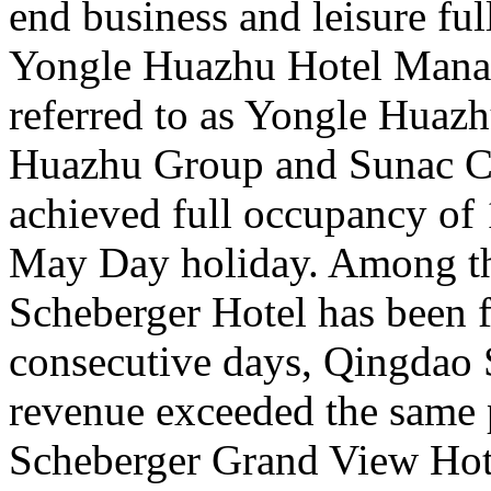
end business and leisure fu
Yongle Huazhu Hotel Manag
referred to as Yongle Huazh
Huazhu Group and Sunac Cu
achieved full occupancy of 1
May Day holiday. Among t
Scheberger Hotel has been f
consecutive days, Qingdao 
revenue exceeded the same 
Scheberger Grand View Hote