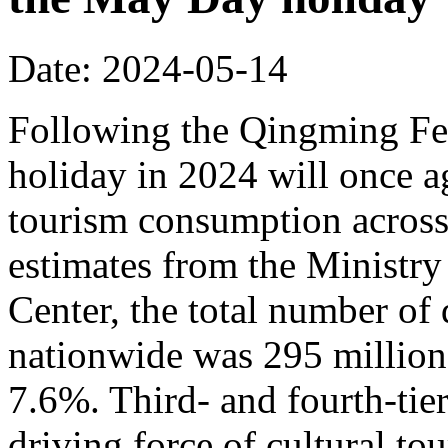
Date: 2024-05-14
Following the Qingming Fes
holiday in 2024 will once a
tourism consumption across
estimates from the Ministry
Center, the total number of 
nationwide was 295 million,
7.6%. Third- and fourth-tier
driving force of cultural t