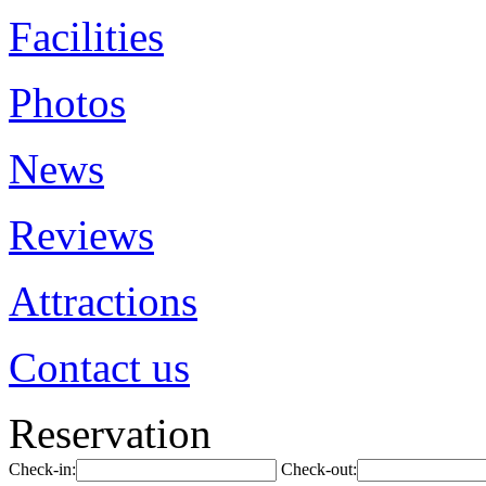
Facilities
Photos
News
Reviews
Attractions
Contact us
Reservation
Check-in:
Check-out: