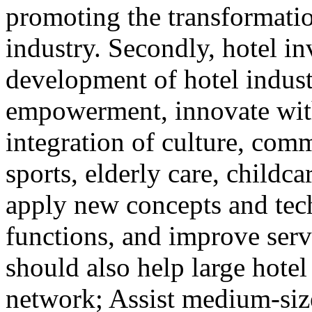
promoting the transformatio
industry. Secondly, hotel i
development of hotel indust
empowerment, innovate with 
integration of culture, comm
sports, elderly care, childca
apply new concepts and tec
functions, and improve serv
should also help large hotel
network; Assist medium-size