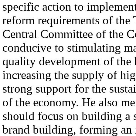
specific action to impleme
reform requirements of the 
Central Committee of the Co
conducive to stimulating ma
quality development of the 
increasing the supply of hi
strong support for the sus
of the economy. He also men
should focus on building a
brand building, forming an 