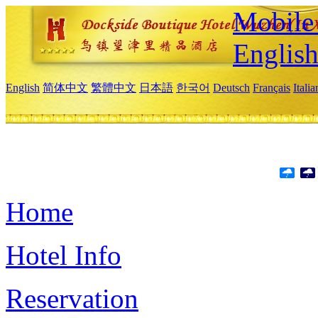
Mobile 
Englis
English
简体中文
繁體中文
日本語
한국어
Deutsch
Français
Itali
Home
Hotel Info
Reservation