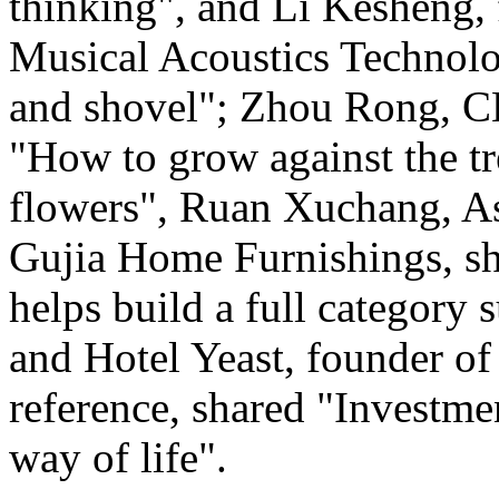
thinking", and Li Kesheng,
Musical Acoustics Technolo
and shovel"; Zhou Rong, C
"How to grow against the tre
flowers", Ruan Xuchang, As
Gujia Home Furnishings, s
helps build a full category 
and Hotel Yeast, founder of 
reference, shared "Investme
way of life".