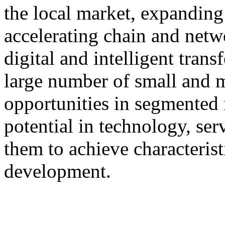
the local market, expanding 
accelerating chain and netw
digital and intelligent tran
large number of small and 
opportunities in segmented 
potential in technology, serv
them to achieve characterist
development.