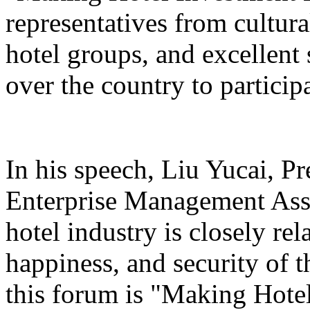
representatives from cultura
hotel groups, and excellent 
over the country to particip
In his speech, Liu Yucai, P
Enterprise Management Asso
hotel industry is closely rel
happiness, and security of t
this forum is "Making Hotel