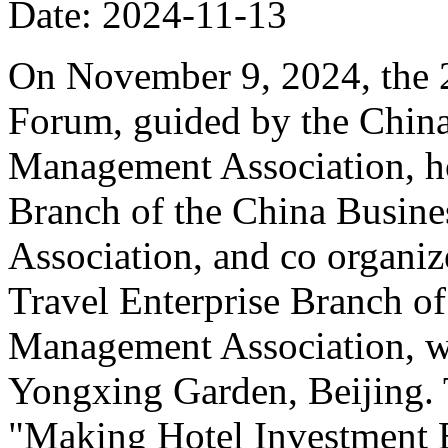
Date: 2024-11-13
On November 9, 2024, the 
Forum, guided by the China
Management Association, ho
Branch of the China Busin
Association, and co organiz
Travel Enterprise Branch of
Management Association, wa
Yongxing Garden, Beijing. 
"Making Hotel Investment B