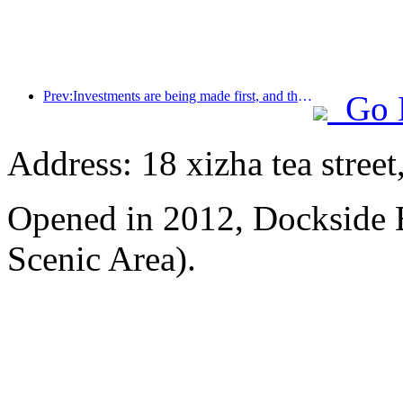
Prev:Investments are being made first, and the concept of mid- to high-end hotels is over.
Go 
Address: 18 xizha tea street
Opened in 2012, Dockside 
Scenic Area).