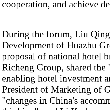
cooperation, and achieve d
During the forum, Liu Qing
Development of Huazhu Gro
proposal of national hotel
Richeng Group, shared the "
enabling hotel investment a
President of Marketing of 
"changes in China's accomm