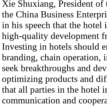
Xie Shuxiang, President of
the China Business Enterpr
in his speech that the hotel 
high-quality development f
Investing in hotels should 
branding, chain operation, i
seek breakthroughs and de
optimizing products and dif
that all parties in the hotel
communication and cooperat