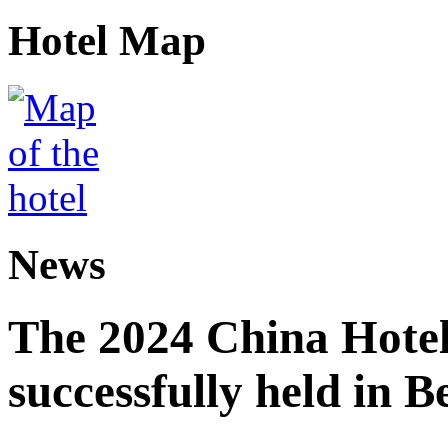
Hotel Map
News
The 2024 China Hote
successfully held in B