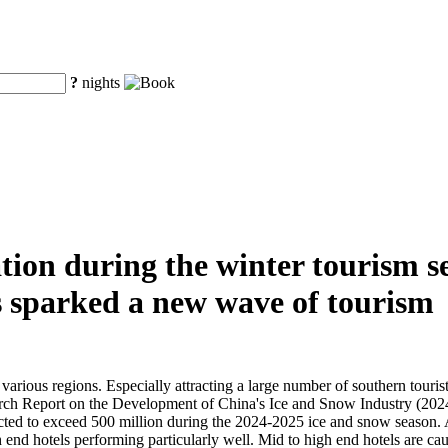
?
nights
on during the winter tourism se
s sparked a new wave of tourism
various regions. Especially attracting a large number of southern touris
rch Report on the Development of China's Ice and Snow Industry (2024)
ted to exceed 500 million during the 2024-2025 ice and snow season. At 
h end hotels performing particularly well. Mid to high end hotels are ca