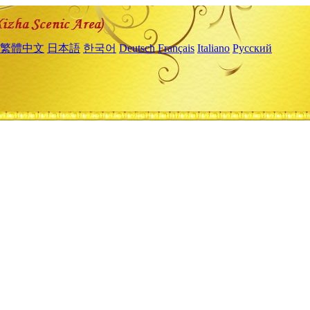
繁體中文
日本語
한국어
Deutsch
Français
Italiano
Русский