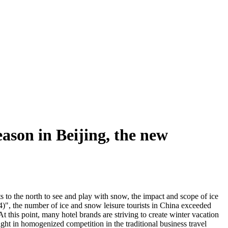
ason in Beijing, the new
ts to the north to see and play with snow, the impact and scope of ice
", the number of ice and snow leisure tourists in China exceeded
this point, many hotel brands are striving to create winter vacation
ught in homogenized competition in the traditional business travel