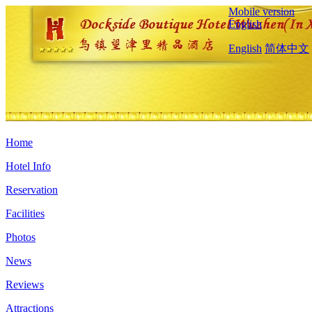
Mobile version
English
English
简体中文
Home
Hotel Info
Reservation
Facilities
Photos
News
Reviews
Attractions