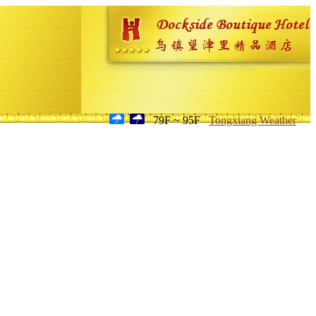
79F ~ 95F
Tongxiang Weather