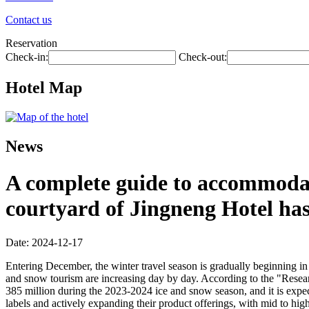
Contact us
Reservation
Check-in:
Check-out:
Hotel Map
News
A complete guide to accommodati
courtyard of Jingneng Hotel ha
Date: 2024-12-17
Entering December, the winter travel season is gradually beginning in 
and snow tourism are increasing day by day. According to the "Resea
385 million during the 2023-2024 ice and snow season, and it is expec
labels and actively expanding their product offerings, with mid to hig