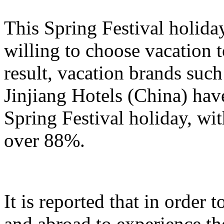
This Spring Festival holida
willing to choose vacation 
result, vacation brands su
Jinjiang Hotels (China) hav
Spring Festival holiday, wi
over 88%.
It is reported that in order
and abroad to experience t