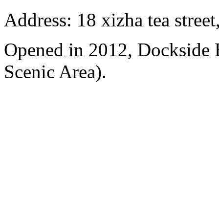
Address: 18 xizha tea street
Opened in 2012, Dockside 
Scenic Area).