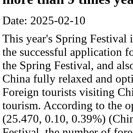
Date: 2025-02-10
This year's Spring Festival i
the successful application f
the Spring Festival, and also
China fully relaxed and optim
Foreign tourists visiting Ch
tourism. According to the op
(25.470, 0.10, 0.39%) (Chin
Festival, the number of fore