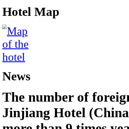
Hotel Map
News
The number of foreign
Jinjiang Hotel (China
more than 9 times ye