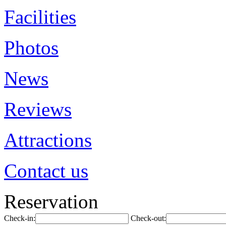
Facilities
Photos
News
Reviews
Attractions
Contact us
Reservation
Check-in:
Check-out: