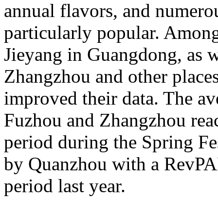
annual flavors, and numerou
particularly popular. Amon
Jieyang in Guangdong, as 
Zhangzhou and other places 
improved their data. The av
Fuzhou and Zhangzhou reac
period during the Spring Fe
by Quanzhou with a RevPA
period last year.