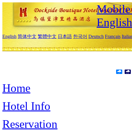
Mobile 
Englis
English
简体中文
繁體中文
日本語
한국어
Deutsch
Français
Itali
Home
Hotel Info
Reservation