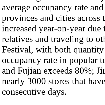
average occupancy rate and
provinces and cities across 
increased year-on-year due 
relatives and traveling to o
Festival, with both quantity
occupancy rate in popular t
and Fujian exceeds 80%; Ji
nearly 3000 stores that hav
consecutive days.