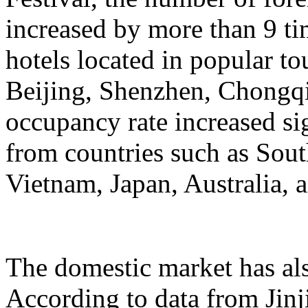
increased by more than 9 ti
hotels located in popular to
Beijing, Shenzhen, Chongqi
occupancy rate increased si
from countries such as Sout
Vietnam, Japan, Australia, a
The domestic market has a
According to data from Jinj