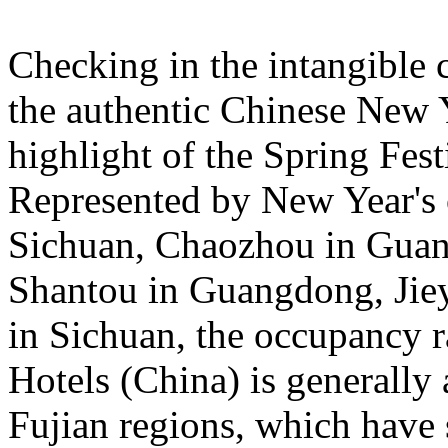
Checking in the intangible c
the authentic Chinese New 
highlight of the Spring Fest
Represented by New Year's c
Sichuan, Chaozhou in Guan
Shantou in Guangdong, Jie
in Sichuan, the occupancy ra
Hotels (China) is general
Fujian regions, which have 