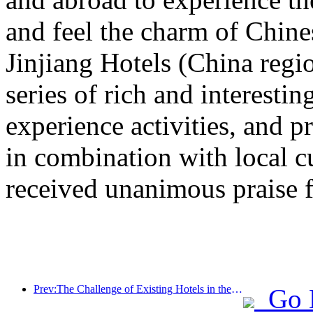
and feel the charm of Chine
Jinjiang Hotels (China regi
series of rich and interestin
experience activities, and p
in combination with local c
received unanimous praise 
Prev:The Challenge of Existing Hotels in the 2.0 Era: Upgrading to the Core is the True Innovation of Value
Go 