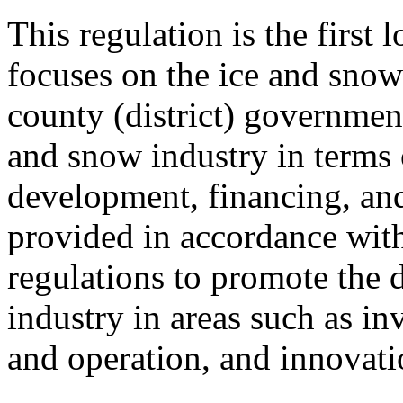
This regulation is the first 
focuses on the ice and snow 
county (district) government
and snow industry in terms 
development, financing, and
provided in accordance with
regulations to promote the 
industry in areas such as in
and operation, and innovati