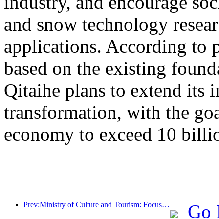
industry, and encourage socia
and snow technology resea
applications. According to 
based on the existing found
Qitaihe plans to extend its i
transformation, with the go
economy to exceed 10 billi
Prev:Ministry of Culture and Tourism: Focus on both supply and demand to guide cultural and tourism consumption activities and travel
Go 