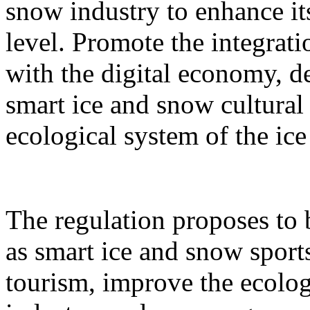
snow industry to enhance it
level. Promote the integrati
with the digital economy, d
smart ice and snow cultural
ecological system of the ic
The regulation proposes to
as smart ice and snow sport
tourism, improve the ecolog