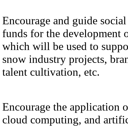
Encourage and guide social 
funds for the development o
which will be used to suppor
snow industry projects, bra
talent cultivation, etc.
Encourage the application o
cloud computing, and artific