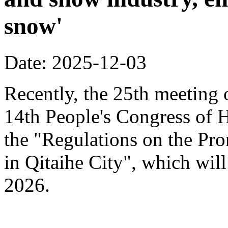
snow'
Date: 2025-12-03
Recently, the 25th meeting 
14th People's Congress of 
the "Regulations on the Pr
in Qitaihe City", which will
2026.