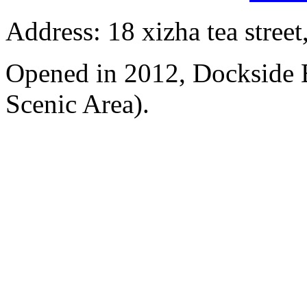
Address: 18 xizha tea street
Opened in 2012, Dockside 
Scenic Area).