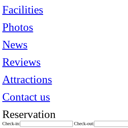
Facilities
Photos
News
Reviews
Attractions
Contact us
Reservation
Check-in:
Check-out: