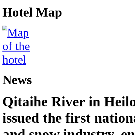
Hotel Map
News
Qitaihe River in Heil
issued the first nation
and snow industry, e