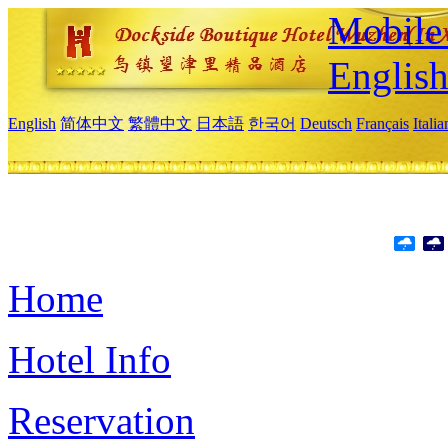
Mobile 
Englis
English
简体中文
繁體中文
日本語
한국어
Deutsch
Français
Itali
Home
Hotel Info
Reservation