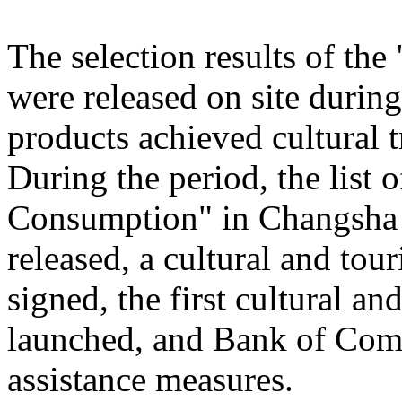
The selection results of th
were released on site during
products achieved cultural
During the period, the list
Consumption" in Changsha
released, a cultural and to
signed, the first cultural 
launched, and Bank of Comm
assistance measures.