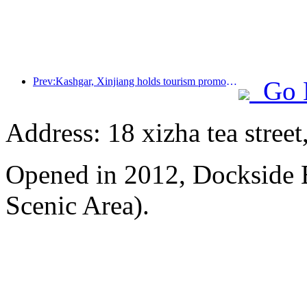
Prev:Kashgar, Xinjiang holds tourism promotion activities to promote exchanges among various ethnic groups
Go 
Address: 18 xizha tea street
Opened in 2012, Dockside 
Scenic Area).