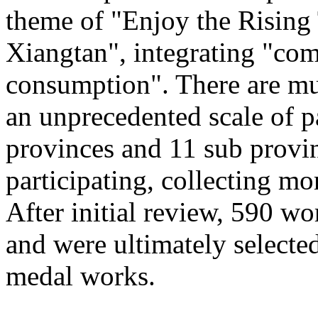
theme of "Enjoy the Rising
Xiangtan", integrating "com
consumption". There are mu
an unprecedented scale of p
provinces and 11 sub provinc
participating, collecting mo
After initial review, 590 wo
and were ultimately selected
medal works.