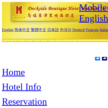
Mobile 
Englis
English
简体中文
繁體中文
日本語
한국어
Deutsch
Français
Itali
Home
Hotel Info
Reservation