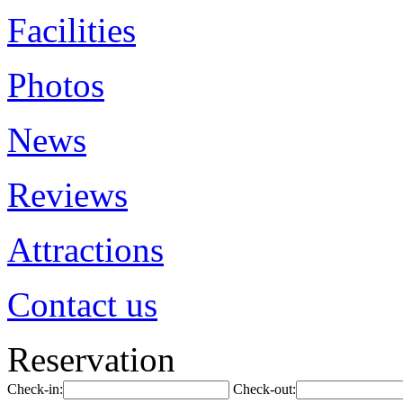
Facilities
Photos
News
Reviews
Attractions
Contact us
Reservation
Check-in:
Check-out: