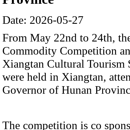
Date: 2026-05-27
From May 22nd to 24th, th
Commodity Competition and
Xiangtan Cultural Tourism
were held in Xiangtan, atte
Governor of Hunan Provinc
The competition is co spons