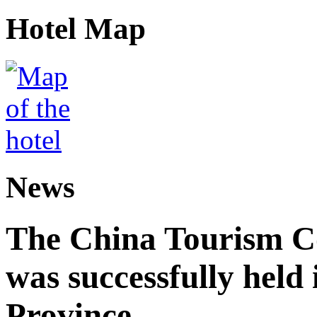
Hotel Map
News
The China Tourism 
was successfully held
Province