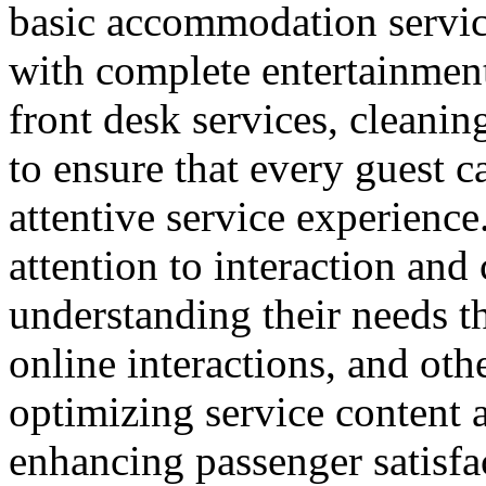
basic accommodation service
with complete entertainment 
front desk services, cleanin
to ensure that every guest 
attentive service experience.
attention to interaction an
understanding their needs t
online interactions, and ot
optimizing service content a
enhancing passenger satisfa