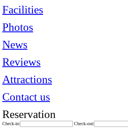
Facilities
Photos
News
Reviews
Attractions
Contact us
Reservation
Check-in:
Check-out: