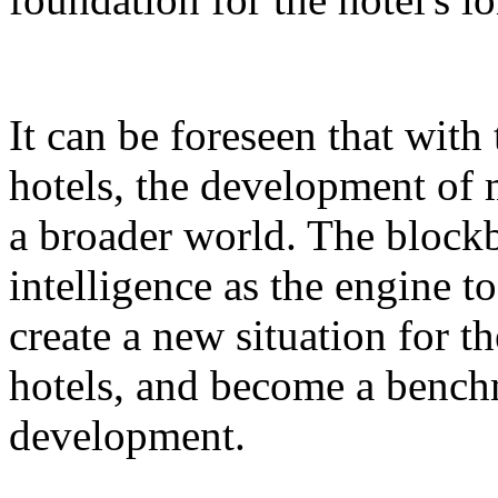
It can be foreseen that with
hotels, the development of 
a broader world. The blockb
intelligence as the engine 
create a new situation for 
hotels, and become a benchm
development.