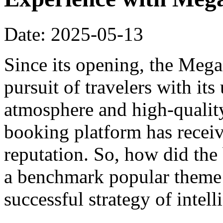
Date: 2025-05-13
Since its opening, the Meg
pursuit of travelers with it
atmosphere and high-qualit
booking platform has recei
reputation. So, how did th
a benchmark popular theme h
successful strategy of intel