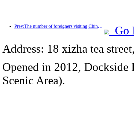
Prev:The number of foreigners visiting China soared by 40% in the first quarter
Go 
Address: 18 xizha tea street
Opened in 2012, Dockside 
Scenic Area).