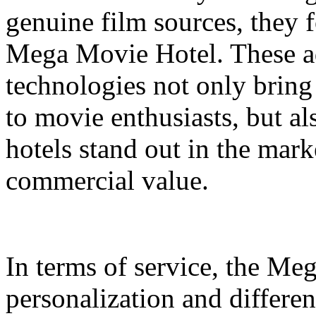
genuine film sources, they 
Mega Movie Hotel. These a
technologies not only bring
to movie enthusiasts, but a
hotels stand out in the mar
commercial value.
In terms of service, the M
personalization and differen