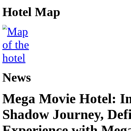
Hotel Map
News
Mega Movie Hotel: I
Shadow Journey, Defi
Experience with Meg