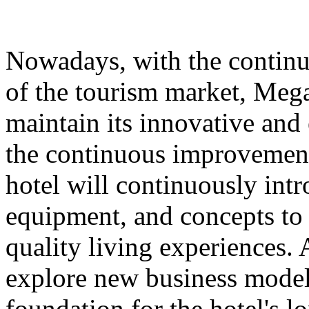
Nowadays, with the contin
of the tourism market, Meg
maintain its innovative and 
the continuous improvement 
hotel will continuously int
equipment, and concepts to 
quality living experiences. A
explore new business models
foundation for the hotel's 