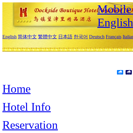
Mobile 
Englis
English
简体中文
繁體中文
日本語
한국어
Deutsch
Français
Itali
Home
Hotel Info
Reservation