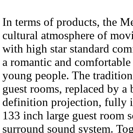
In terms of products, the M
cultural atmosphere of movi
with high star standard comfo
a romantic and comfortable 
young people. The traditio
guest rooms, replaced by a
definition projection, fully 
133 inch large guest room
surround sound system. Tog