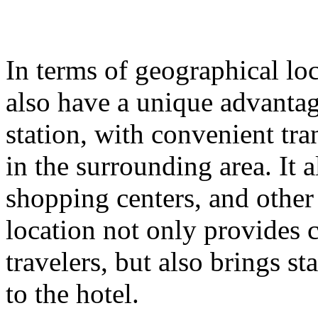
In terms of geographical lo
also have a unique advantage
station, with convenient tr
in the surrounding area. It
shopping centers, and other
location not only provides 
travelers, but also brings st
to the hotel.