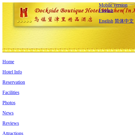
Mobile version
English
English
简体中文
Home
Hotel Info
Reservation
Facilities
Photos
News
Reviews
Attractions