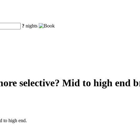
?
nights
re selective? Mid to high end br
d to high end.