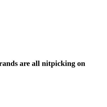
ands are all nitpicking on