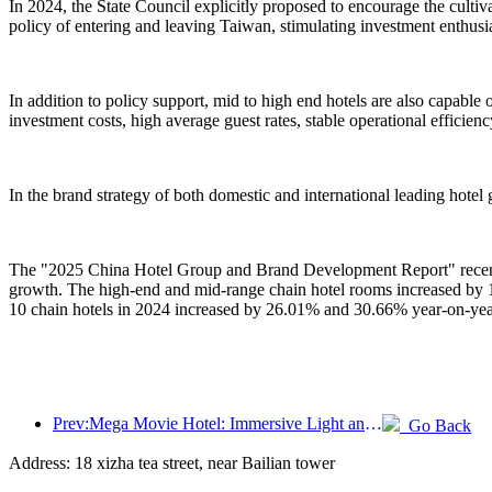
In 2024, the State Council explicitly proposed to encourage the culti
policy of entering and leaving Taiwan, stimulating investment enthusia
In addition to policy support, mid to high end hotels are also capabl
investment costs, high average guest rates, stable operational efficienc
In the brand strategy of both domestic and international leading hotel
The "2025 China Hotel Group and Brand Development Report" recently 
growth. The high-end and mid-range chain hotel rooms increased by 
10 chain hotels in 2024 increased by 26.01% and 30.66% year-on-year
Prev:Mega Movie Hotel: Immersive Light and Shadow Journey, Defining a New Travel Experience with Mega Movie Hotel
Go Back
Address: 18 xizha tea street, near Bailian tower