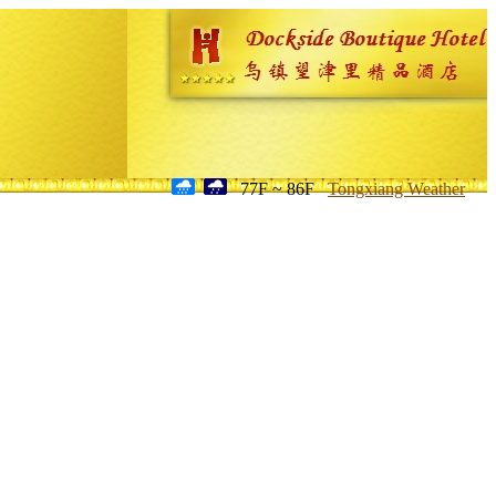
77F ~ 86F
Tongxiang Weather