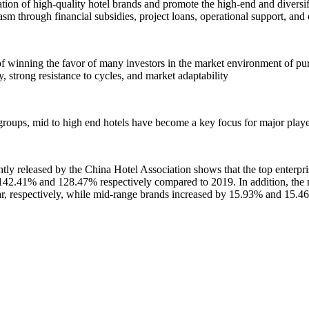
vation of high-quality hotel brands and promote the high-end and divers
sm through financial subsidies, project loans, operational support, and
e of winning the favor of many investors in the market environment of pu
y, strong resistance to cycles, and market adaptability
 groups, mid to high end hotels have become a key focus for major player
released by the China Hotel Association shows that the top enterprise
142.41% and 128.47% respectively compared to 2019. In addition, the n
, respectively, while mid-range brands increased by 15.93% and 15.46%