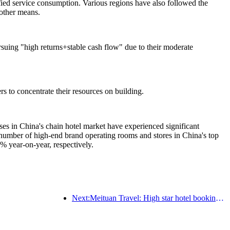
ified service consumption. Various regions have also followed the
 other means.
rsuing "high returns+stable cash flow" due to their moderate
s to concentrate their resources on building.
s in China's chain hotel market have experienced significant
umber of high-end brand operating rooms and stores in China's top
 year-on-year, respectively.
Next:Meituan Travel: High star hotel bookings in counties are hot during the Dragon Boat Festival holiday, with parent-child families becoming the main force