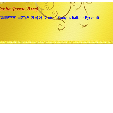
繁體中文
日本語
한국어
Deutsch
Français
Italiano
Русский