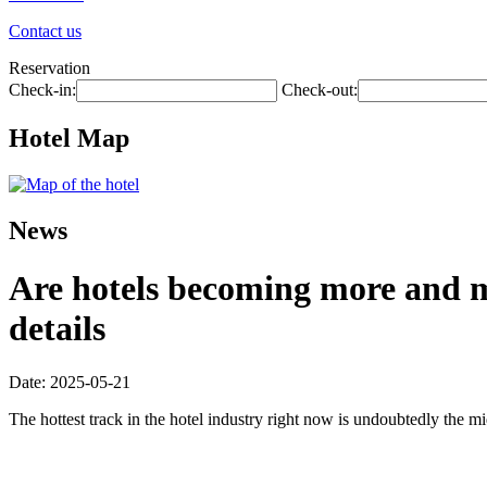
Contact us
Reservation
Check-in:
Check-out:
Hotel Map
News
Are hotels becoming more and mo
details
Date: 2025-05-21
The hottest track in the hotel industry right now is undoubtedly the mi