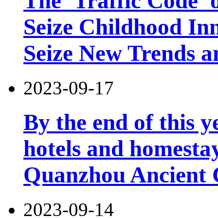
The 'Traffic Code' o
Seize Childhood In
Seize New Trends a
2023-09-17
By the end of this y
hotels and homesta
Quanzhou Ancient 
2023-09-14