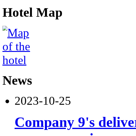
Hotel Map
News
2023-10-25
Company 9's deliver