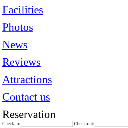
Facilities
Photos
News
Reviews
Attractions
Contact us
Reservation
Check-in:
Check-out: