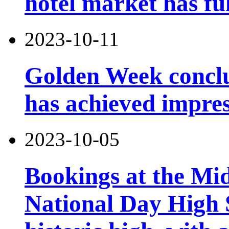
hotel market has fu
2023-10-11
Golden Week conclu
has achieved impres
2023-10-05
Bookings at the Mi
National Day High 