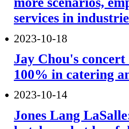
more scenarios, emp
services in industri
2023-10-18
Jay Chou's concert 
100% in catering an
2023-10-14
Jones Lang LaSalle