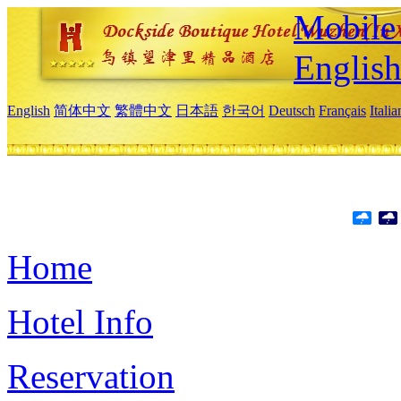
Mobile 
Englis
English
简体中文
繁體中文
日本語
한국어
Deutsch
Français
Itali
Home
Hotel Info
Reservation