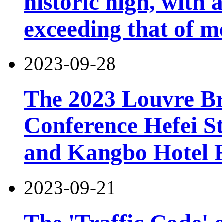
historic high, with 
exceeding that of m
2023-09-28
The 2023 Louvre B
Conference Hefei St
and Kangbo Hotel 
2023-09-21