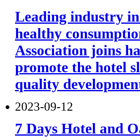
Leading industry i
healthy consumptio
Association joins h
promote the hotel sl
quality developmen
2023-09-12
7 Days Hotel and 