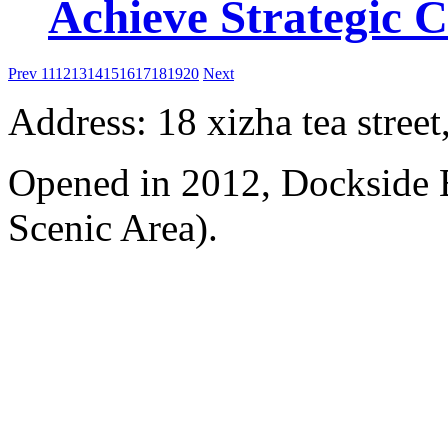
Achieve Strategic 
Prev
11
12
13
14
15
16
17
18
19
20
Next
Address: 18 xizha tea street
Opened in 2012, Dockside 
Scenic Area).