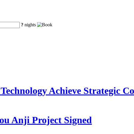
?
nights
Technology Achieve Strategic C
ou Anji Project Signed