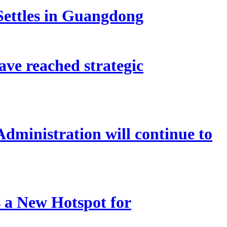
Settles in Guangdong
ve reached strategic
Administration will continue to
 a New Hotspot for