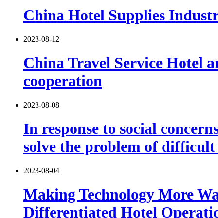
China Hotel Supplies Indust
2023-08-12
China Travel Service Hotel 
cooperation
2023-08-08
In response to social concern
solve the problem of difficu
2023-08-04
Making Technology More Warm
Differentiated Hotel Operati