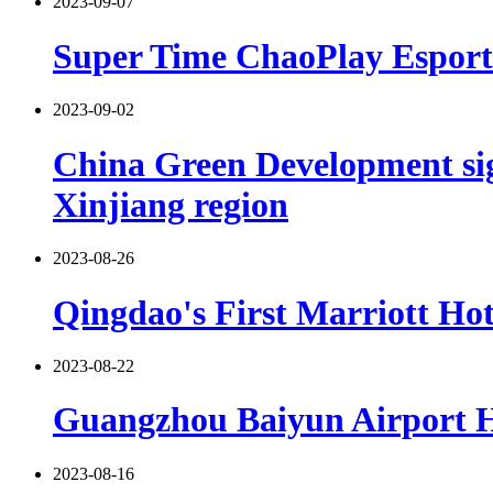
2023-09-07
Super Time ChaoPlay Esports
2023-09-02
China Green Development sign
Xinjiang region
2023-08-26
Qingdao's First Marriott Hot
2023-08-22
Guangzhou Baiyun Airport Hi
2023-08-16