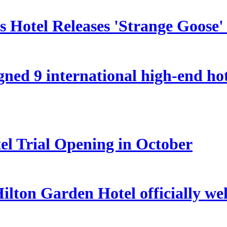
 Hotel Releases 'Strange Goose'
ed 9 international high-end hote
el Trial Opening in October
lton Garden Hotel officially we