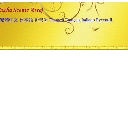
繁體中文
日本語
한국어
Deutsch
Français
Italiano
Русский