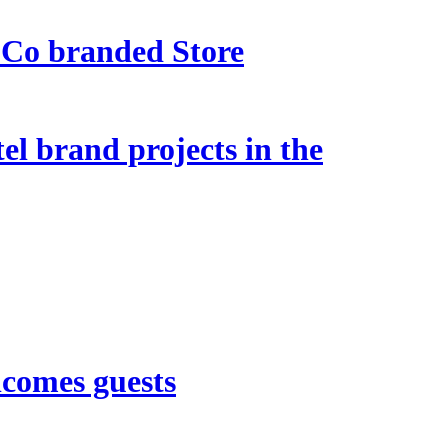
 Co branded Store
l brand projects in the
lcomes guests