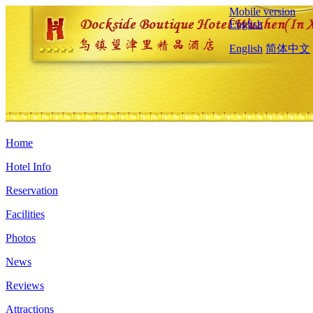
Mobile version
English
English
简体中文
Home
Hotel Info
Reservation
Facilities
Photos
News
Reviews
Attractions