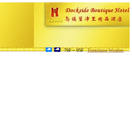
79F ~ 95F
Tongxiang Weather