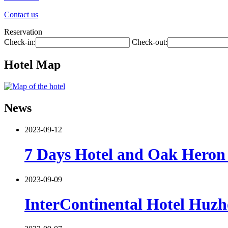
Contact us
Reservation
Check-in:
Check-out:
Hotel Map
News
2023-09-12
7 Days Hotel and Oak Heron 
2023-09-09
InterContinental Hotel Huzh