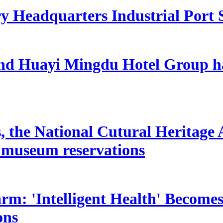
ry Headquarters Industrial Port 
and Huayi Mingdu Hotel Group ha
s, the National Cutural Heritage 
lt museum reservations
: 'Intelligent Health' Becomes
ons